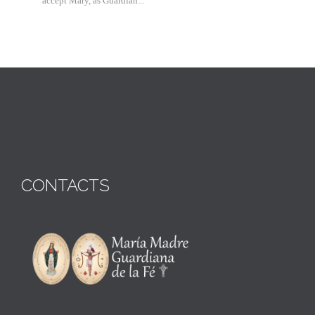
accept Mary, as Guardian...
CONTACTS