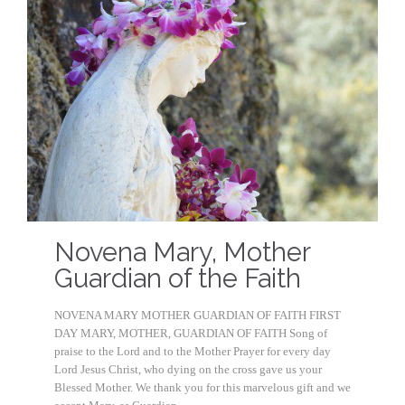
Novena Mary, Mother
Guardian of the Faith
NOVENA MARY MOTHER GUARDIAN OF FAITH FIRST
DAY MARY, MOTHER, GUARDIAN OF FAITH Song of
praise to the Lord and to the Mother Prayer for every day
Lord Jesus Christ, who dying on the cross gave us your
Blessed Mother. We thank you for this marvelous gift and we