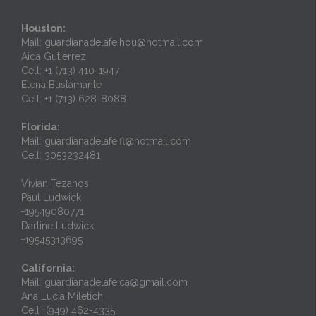
Houston:
Mail: guardianadelafe.hou@hotmail.com
Aida Gutierrez
Cell: +1 (713) 410-1947
Elena Bustamante
Cell: +1 (713) 628-8088
Florida:
Mail: guardianadelafe.fl@hotmail.com
Cell: 3053232481
Vivian Tezanos
Paul Ludwick
+19549080771
Darline Ludwick
+19545313695
California:
Mail: guardianadelafe.ca@gmail.com
Ana Lucia Miletich
Cell +(949) 462-4335