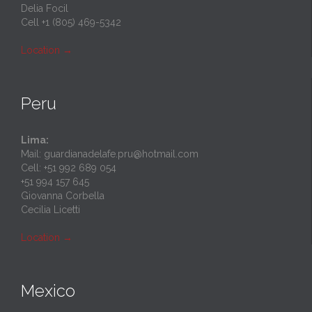
Delia Focil
Cell +1 (805) 469-5342
Location
→
Peru
Lima:
Mail: guardianadelafe.pru@hotmail.com
Cell: +51 992 689 054
+51 994 157 645
Giovanna Corbella
Cecilia Licetti
Location
→
Mexico