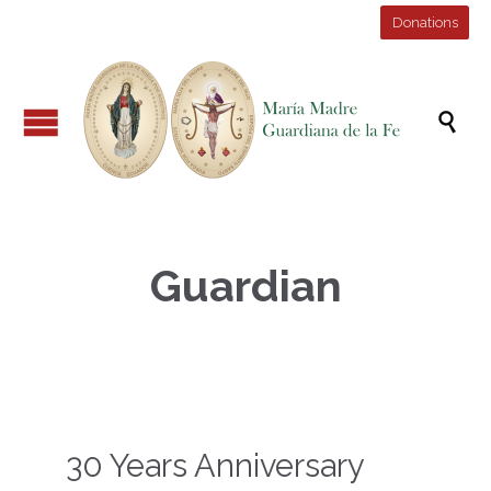
Donations

Guardian
30 Years Anniversary