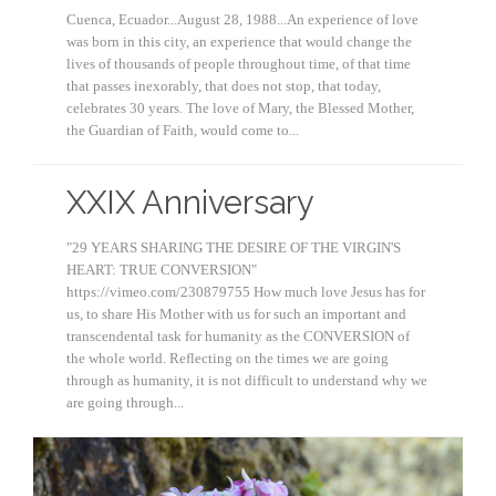
Cuenca, Ecuador...August 28, 1988...An experience of love
was born in this city, an experience that would change the
lives of thousands of people throughout time, of that time
that passes inexorably, that does not stop, that today,
celebrates 30 years. The love of Mary, the Blessed Mother,
the Guardian of Faith, would come to...
XXIX Anniversary
"29 YEARS SHARING THE DESIRE OF THE VIRGIN'S
HEART: TRUE CONVERSION"
https://vimeo.com/230879755 How much love Jesus has for
us, to share His Mother with us for such an important and
transcendental task for humanity as the CONVERSION of
the whole world. Reflecting on the times we are going
through as humanity, it is not difficult to understand why we
are going through...