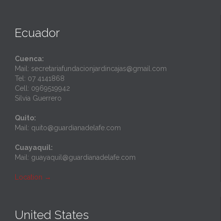
Ecuador
Cuenca:
Mail: secretariafundacionjardincajas@gmail.com
Tel: 07 4141868
Cell: 0969519942
Silvia Guerrero
Quito:
Mail: quito@guardianadelafe.com
Cuayaquil:
Mail: guayaquil@guardianadelafe.com
Location
→
United States