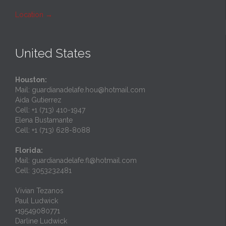
Location
→
United States
Houston:
Mail: guardianadelafe.hou@hotmail.com
Aida Gutierrez
Cell: +1 (713) 410-1947
Elena Bustamante
Cell: +1 (713) 628-8088
Florida:
Mail: guardianadelafe.fl@hotmail.com
Cell: 3053232481
Vivian Tezanos
Paul Ludwick
+19549080771
Darline Ludwick