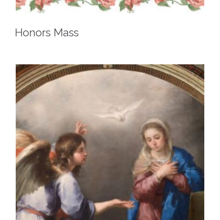
Honors Mass