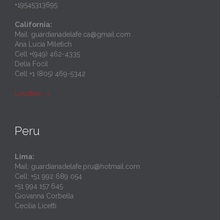
+19545313695
California:
Mail: guardianadelafe.ca@gmail.com
Ana Lucia Miletich
Cell +(949) 462-4335
Delia Focil
Cell +1 (805) 469-5342
Location
→
Peru
Lima:
Mail: guardianadelafe.pru@hotmail.com
Cell: +51 992 689 054
+51 994 157 645
Giovanna Corbella
Cecilia Licetti