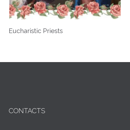
Eucharistic Priests
CONTACTS