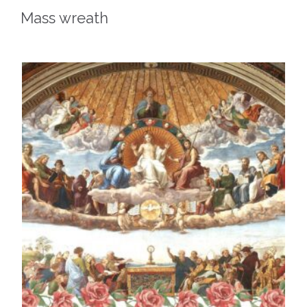
Mass wreath