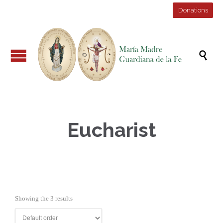
Donations

Eucharist
Showing the 3 results