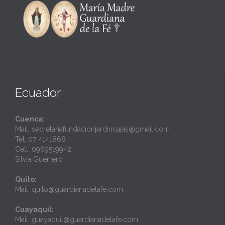
Ecuador
Cuenca:
Mail: secretariafundacionjardincajas@gmail.com
Tel: 07 4141868
Cell: 0969519942
Silvia Guerrero
Quito:
Mail: quito@guardianadelafe.com
Cuayaquil:
Mail: guayaquil@guardianadelafe.com