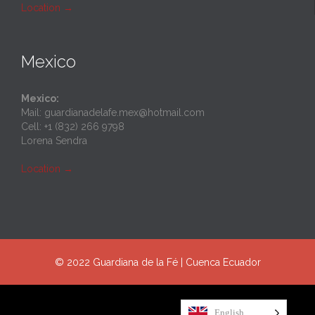
Location
→
Mexico
Mexico:
Mail: guardianadelafe.mex@hotmail.com
Cell: +1 (832) 266 9798
Lorena Sendra
Location
→
© 2022 Guardiana de la Fé | Cuenca Ecuador
English